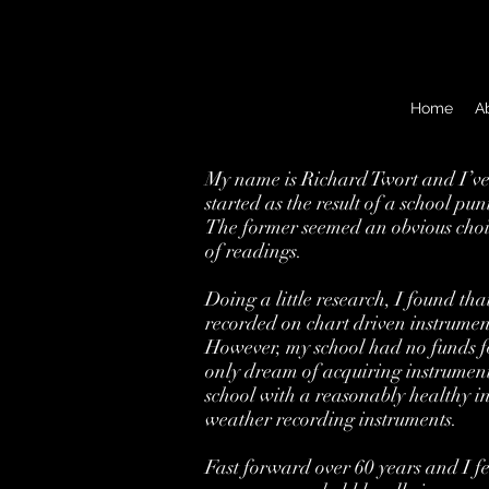
Home
A
My name is Richard Twort and I’ve 
started as the result of a school p
The former seemed an obvious choic
of readings.
Doing a little research, I found th
recorded on chart driven instrumen
However, my school had no funds fo
only dream of acquiring instrument
school with a reasonably healthy in
weather recording instruments.
Fast forward over 60 years and I fe