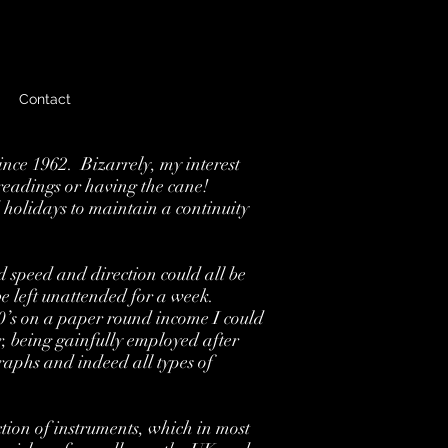
Contact
nce 1962. Bizarrely, my interest
 readings or having the cane!
 holidays to maintain a continuity
d speed and direction could all be
e left unattended for a week.
60’s on a paper round income I could
, being gainfully employed after
raphs and indeed all types of
tion of instruments, which in most