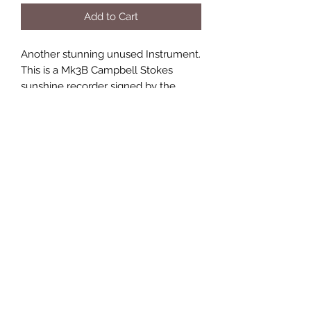
Add to Cart
Another stunning unused Instrument.
This is a Mk3B Campbell Stokes
sunshine recorder signed by the
manufacturer, Casella, London. This
instrument is manufactured from
gunmetal & brass with a polished
slate base & it has never been used.
This instrument has latitude
adjustment scale 0‘-65’ North or
South. On the top edge of the bowl it
refers to 25’ – 45’. Please contact me
for more pics of this beautiful
instrument. A quantity of seasonal
recording cards will be supplied.