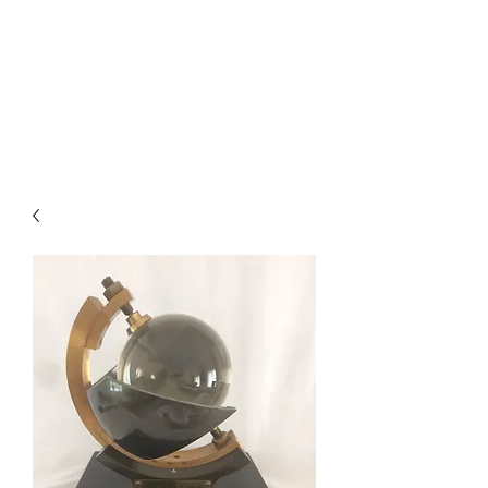
BAROGRAPHS FOR SALE