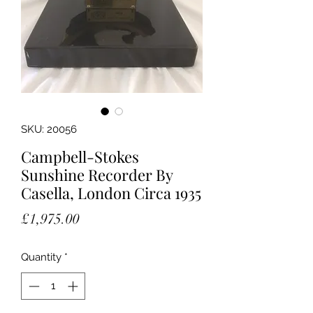
SKU: 20056
Campbell-Stokes
Sunshine Recorder By
Casella, London Circa 1935
Price
£1,975.00
Quantity
*