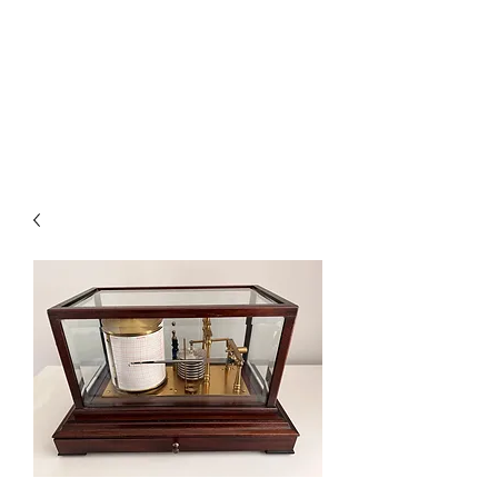
BAROGRAPHS FOR SALE