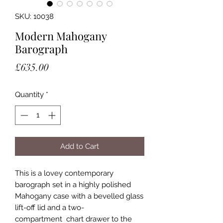
SKU: 10038
Modern Mahogany
Barograph
Price
£635.00
Quantity
*
Add to Cart
This is a lovey contemporary
barograph set in a highly polished
Mahogany case with a bevelled glass
lift-off lid and a two-
compartment chart drawer to the