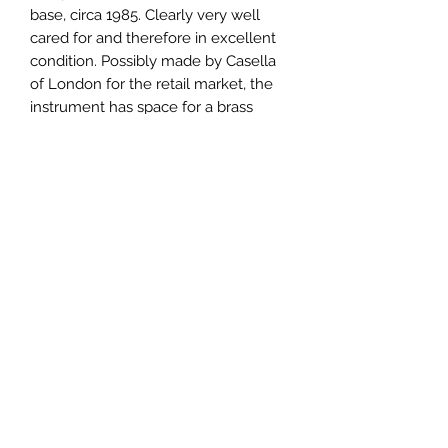
base, circa 1985. Clearly very well
cared for and therefore in excellent
condition. Possibly made by Casella
of London for the retail market, the
instrument has space for a brass
nameplate which can be engraved
for the new owner. A selection of
standard weekly recording charts
included together with a fresh botle
of recording ink and a reprinted
pamphlet by Negretti & Zambra
detailing operating instructions and
how to interpret typical chart
records.
371mm wide x 234mm deep x
230mm high