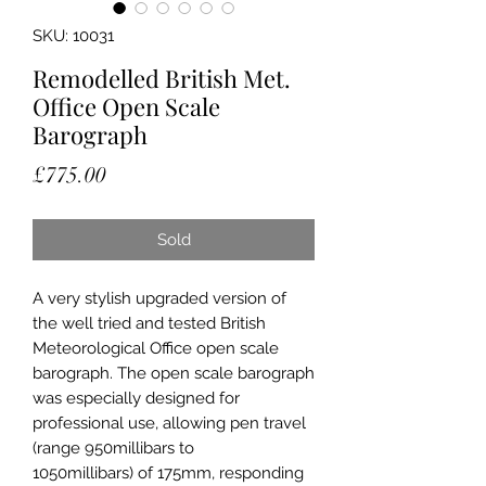
SKU: 10031
Remodelled British Met.
Office Open Scale
Barograph
Price
£775.00
Sold
A very stylish upgraded version of
the well tried and tested British
Meteorological Office open scale
barograph. The open scale barograph
was especially designed for
professional use, allowing pen travel
(range 950millibars to
1050millibars) of 175mm, responding