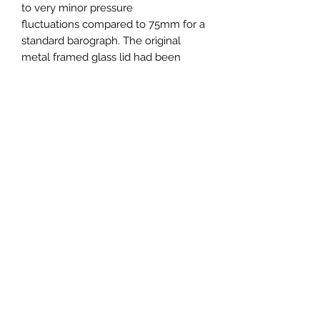
to very minor pressure
fluctuations compared to 75mm for a
standard barograph. The original
metal framed glass lid had been
damaged so the movement with a
makers plaque, Wilson, Warden,
London and dated 1949, has been
cleaned and fitted into a completely
new case. The base is polished
hardwood and the lift off lid is in clear
acrylic creating an extremely fine
contemporary instrument which
would grace any home.
361mm wide x 215mm deep x
280mm high.