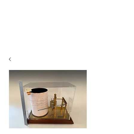
BAROGRAPHS FOR SALE