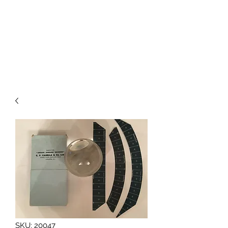
BAROGRAPHS FOR SALE
SKU: 20047