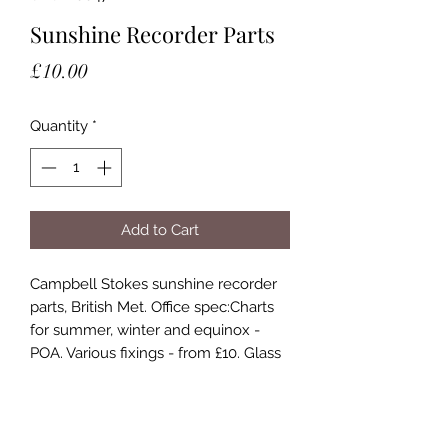
Sunshine Recorder Parts
Price
£10.00
Quantity
*
Add to Cart
Campbell Stokes sunshine recorder 
parts, British Met. Office spec:Charts 
for summer, winter and equinox - 
POA. Various fixings - from £10. Glass 
sphere - £85Chart bowls, unused, by 
Negretti and Zambra:Sub-Tropical 
pattern 25’ - 45’ North or South - £75. 
Temperate pattern 45’ to 65’ North or 