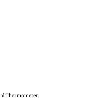
Contact
iral Thermometer.