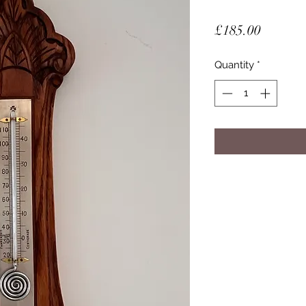
Price
£185.00
Quantity
*