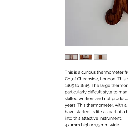
This is a curious thermometer f
Co.,of Cheapside, London. This 
1865 to 1885. The large thermome
particularly difficult style to m
skilled workers and not produce
years. This thermometer, with a
have started its life as part of 
into this attactive instrument.
470mm high x 173mm wide