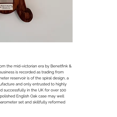
rom the mid-victorian era by Benetfink &
business is recorded as trading from
ter reservoir is of the spiral design, a
anufacture and only entrusted to highly
d successfully in the UK for over 100
 polished English Oak case may well
a barometer set and skillfully reformed