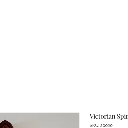
BAROGRAPHS FOR SALE
bout Barographs
About Me
Instruments for Sale
Blog
FAQ's
Victorian Sp
SKU: 20020